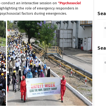
o conduct an interactive session on
“Psychosocial
ighlighting the role of emergency responders in
Sea
psychosocial factors during emergencies.
Sea