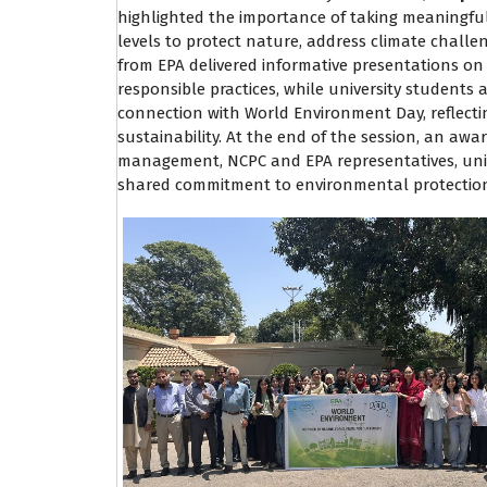
highlighted the importance of taking meaningful
levels to protect nature, address climate challe
from EPA delivered informative presentations o
responsible practices, while university students a
connection with World Environment Day, reflecti
sustainability. At the end of the session, an aw
management, NCPC and EPA representatives, unive
shared commitment to environmental protection