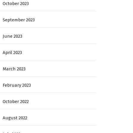
October 2023
September 2023
June 2023
April 2023
March 2023
February 2023
October 2022
August 2022