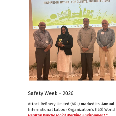
Safety Week – 2026
Attock Refinery Limited (ARL) marked its,
Annual 
International Labour Organization’s (ILO) World
Healthy Psychosocial Working Environment.”