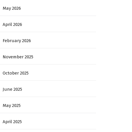
May 2026
April 2026
February 2026
November 2025
October 2025
June 2025
May 2025
April 2025