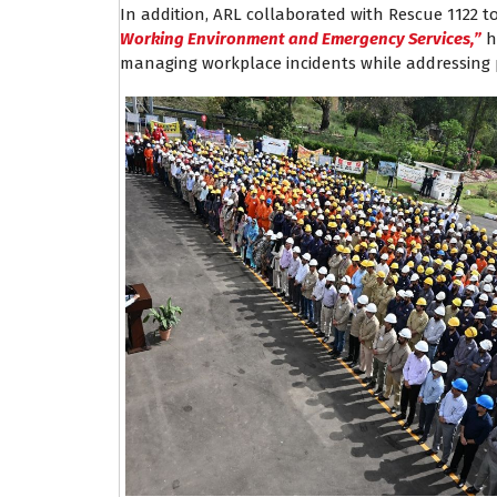
In addition, ARL collaborated with Rescue 1122 t
Working Environment and Emergency Services,”
h
managing workplace incidents while addressing 