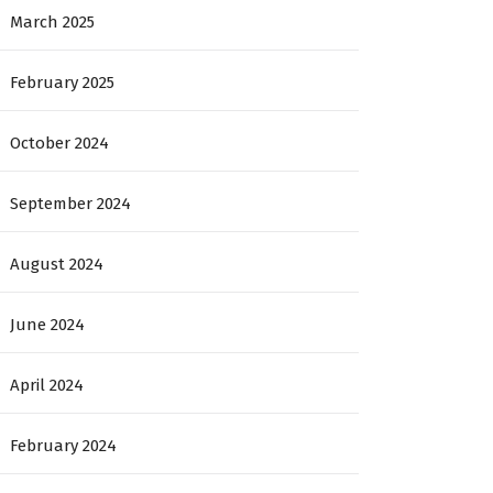
March 2025
February 2025
October 2024
September 2024
August 2024
June 2024
April 2024
February 2024