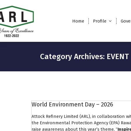
Home
Profile
Gove
Category Archives: EVENT
World Environment Day – 2026
Attock Refinery Limited (ARL), in collaboration 
the Environmental Protection Agency (EPA) Rawa
raise awareness about this year’s theme, “
Inspir