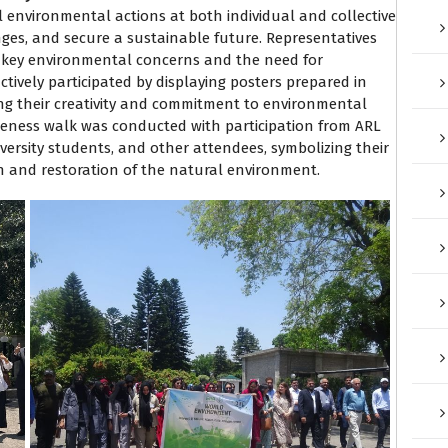
 environmental actions at both individual and collective
nges, and secure a sustainable future. Representatives
n key environmental concerns and the need for
ctively participated by displaying posters prepared in
ng their creativity and commitment to environmental
areness walk was conducted with participation from ARL
rsity students, and other attendees, symbolizing their
 and restoration of the natural environment.