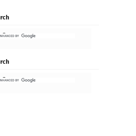
rch
rch