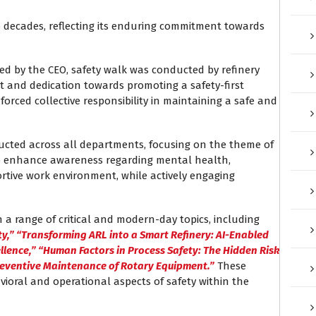
 decades, reflecting its enduring commitment towards
d by the CEO, safety walk was conducted by refinery
and dedication towards promoting a safety-first
forced collective responsibility in maintaining a safe and
ucted across all departments, focusing on the theme of
to enhance awareness regarding mental health,
rtive work environment, while actively engaging
a range of critical and modern-day topics, including
ty,” “Transforming ARL into a Smart Refinery: AI-Enabled
ellence,” “Human Factors in Process Safety: The Hidden Risk
reventive Maintenance of Rotary Equipment.”
These
ioral and operational aspects of safety within the