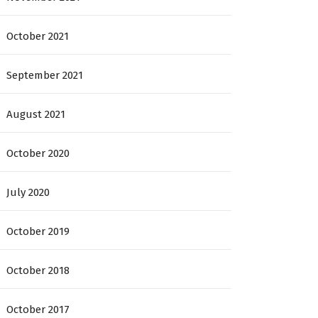
October 2021
September 2021
August 2021
October 2020
July 2020
October 2019
October 2018
October 2017