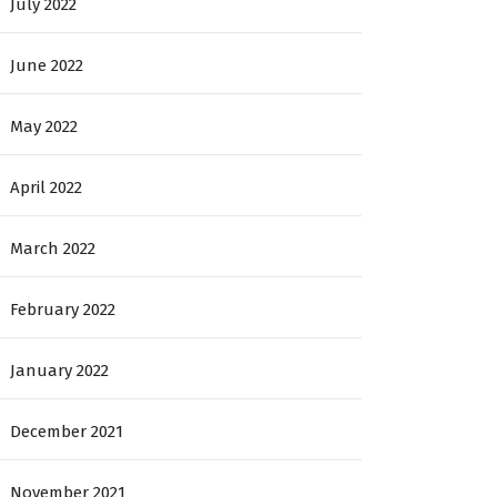
July 2022
June 2022
May 2022
April 2022
March 2022
February 2022
January 2022
December 2021
November 2021