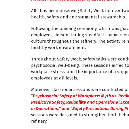
ARL has been observing Safety Week for over two
health, safety and environmental stewardship.
Following the opening ceremony, which was grace
employees, demonstrating steadfast commitment 
culture throughout the refinery. The activity rein
healthy work environment.
Throughout Safety Week, safety talks were cond
psychosocial well-being. These sessions aimed 
workplace stress, and the importance of a suppo
employees at all levels.
Moreover, classroom sessions were conducted on 
“
Psychosocial Safety at Workplace: Myth vs. Reali
Predictive Safety, Reliability and Operational Exc
in Operations,” and “Safety Precautions During P
sessions were designed to strengthen both behav
refinery.