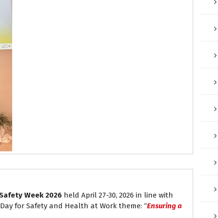
Safety Week 2026
held April 27-30, 2026 in line with
 Day for Safety and Health at Work theme: “
Ensuring a