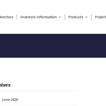
Directors
Investors Information
Products
Projec
hives
June 2026