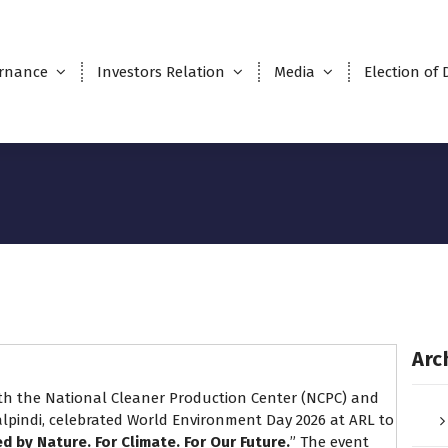
rnance
Investors Relation
Media
Election of 
Arc
with the National Cleaner Production Center (NCPC) and
lpindi, celebrated World Environment Day 2026 at ARL to
ed by Nature. For Climate. For Our Future.
” The event