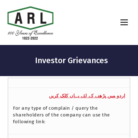
Investor Grievances
اردو میں پڑھنے کے لئے یہاں کلک کریں
For any type of complain / query the
shareholders of the company can use the
following link: