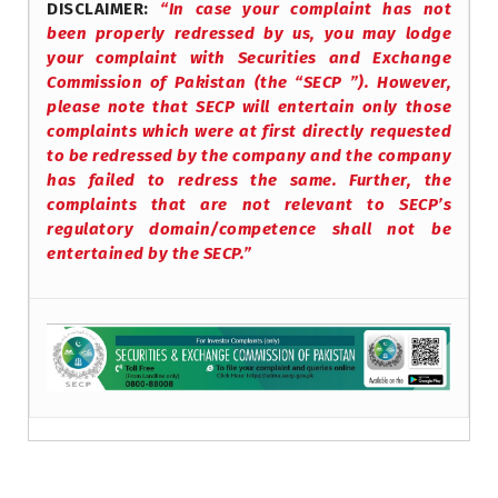
DISCLAIMER:
“In case your complaint has not
been properly redressed by us, you may lodge
your complaint with Securities and Exchange
Commission of Pakistan (the “SECP ”). However,
please note that SECP will entertain only those
complaints which were at first directly requested
to be redressed by the company and the company
has failed to redress the same. Further, the
complaints that are not relevant to SECP’s
regulatory domain/competence shall not be
entertained by the SECP.”