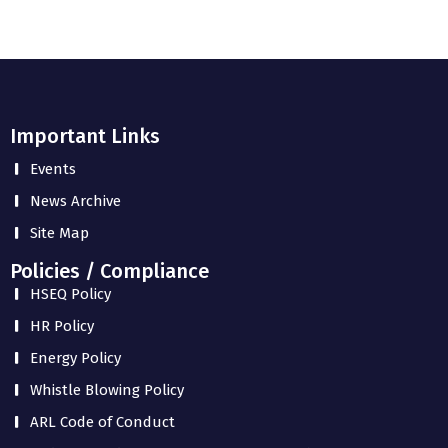
Important Links
Events
News Archive
Site Map
Policies / Compliance
HSEQ Policy
HR Policy
Energy Policy
Whistle Blowing Policy
ARL Code of Conduct