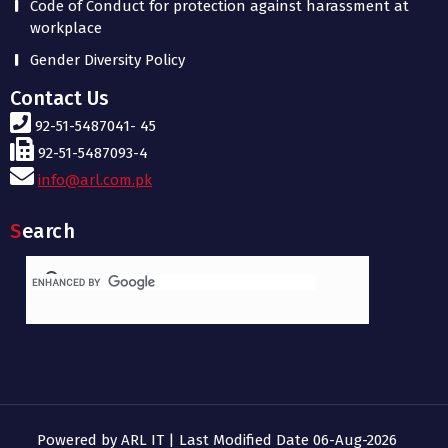
Code of Conduct for protection against harassment at
workplace
Gender Diversity Policy
Contact Us
92-51-5487041- 45
92-51-5487093-4
info@arl.com.pk
Search
Powered by ARL IT | Last Modified Date 06-Aug-2026