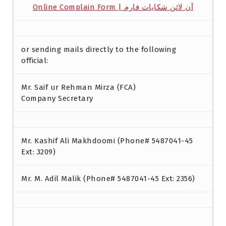
Online Complain Form | آن لائن شکایات فارم
or sending mails directly to the following
official:
Mr. Saif ur Rehman Mirza (FCA)
Company Secretary
Mr. Kashif Ali Makhdoomi (Phone# 5487041-45
Ext: 3209)
Mr. M. Adil Malik (Phone# 5487041-45 Ext: 2356)