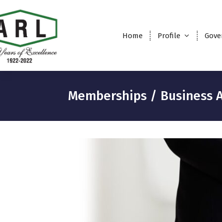
Home
Profile
Gove
Memberships / Business A