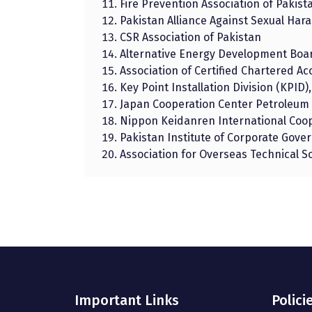
Fire Prevention Association of Pakist
Pakistan Alliance Against Sexual Ha
CSR Association of Pakistan
Alternative Energy Development Boa
Association of Certified Chartered A
Key Point Installation Division (KPID),
Japan Cooperation Center Petroleum 
Nippon Keidanren International Coop
Pakistan Institute of Corporate Gove
Association for Overseas Technical S
Important Links
Polici