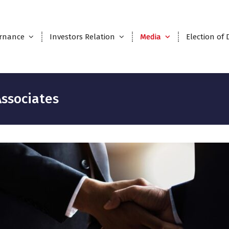
rnance
Investors Relation
Media
Election of 
ssociates