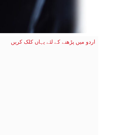
اردو میں پڑھنے کے لئے یہاں کلک کریں