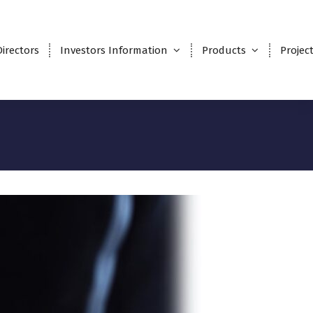
Directors
Investors Information
Products
Projec