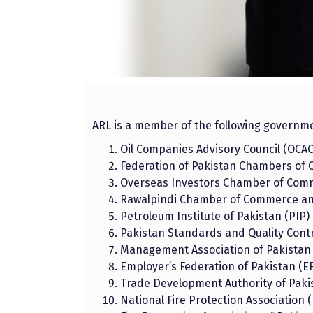
ARL is a member of the following governm
Oil Companies Advisory Council (OCAC
Federation of Pakistan Chambers of 
Overseas Investors Chamber of Comm
Rawalpindi Chamber of Commerce and
Petroleum Institute of Pakistan (PIP)
Pakistan Standards and Quality Contr
Management Association of Pakistan
Employer’s Federation of Pakistan (E
Trade Development Authority of Paki
National Fire Protection Association 