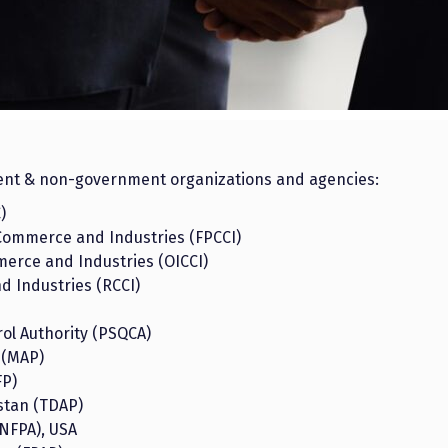
ent & non-government organizations and agencies:
)
Commerce and Industries (FPCCI)
erce and Industries (OICCI)
 Industries (RCCI)
ol Authority (PSQCA)
 (MAP)
FP)
stan (TDAP)
(NFPA), USA