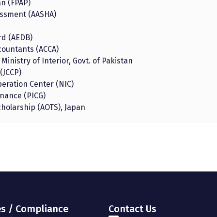
an (FPAP)
rassment (AASHA)
rd (AEDB)
ccountants (ACCA)
 Ministry of Interior, Govt. of Pakistan
(JCCP)
eration Center (NIC)
rnance (PICG)
cholarship (AOTS), Japan
es / Compliance
Contact Us