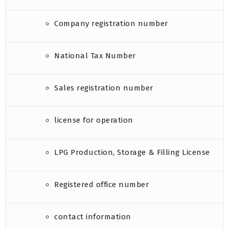
Company registration number
National Tax Number
Sales registration number
license for operation
LPG Production, Storage & Filling License
Registered office number
contact information