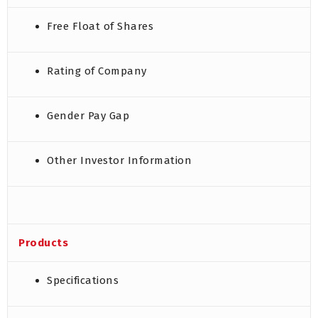
Free Float of Shares
Rating of Company
Gender Pay Gap
Other Investor Information
Products
Specifications