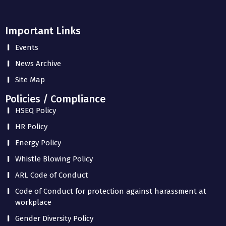
Important Links
Events
News Archive
Site Map
Policies / Compliance
HSEQ Policy
HR Policy
Energy Policy
Whistle Blowing Policy
ARL Code of Conduct
Code of Conduct for protection against harassment at
workplace
Gender Diversity Policy