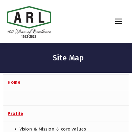
Site Map
Home
Profile
Vision & Mission & core values