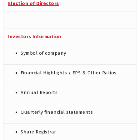
Election of Directors
Investors Information
Symbol of company
Financial Highlights / EPS & Other Ratios
Annual Reports
Quarterly financial statements
Share Registrar