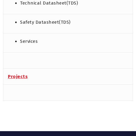
Technical Datasheet(TDS)
Safety Datasheet(TDS)
Services
Projects