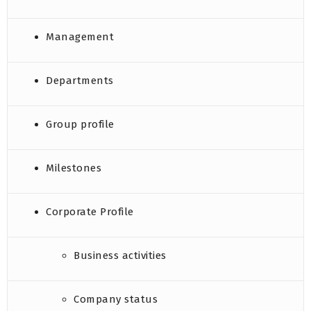
Management
Departments
Group profile
Milestones
Corporate Profile
Business activities
Company status