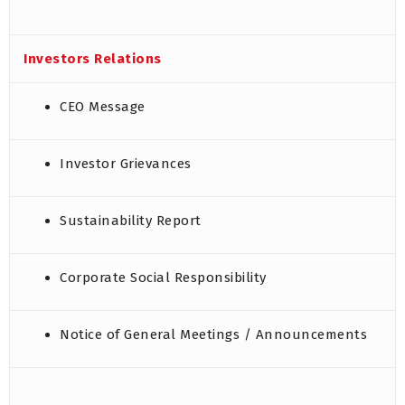
Investors Relations
CEO Message
Investor Grievances
Sustainability Report
Corporate Social Responsibility
Notice of General Meetings / Announcements