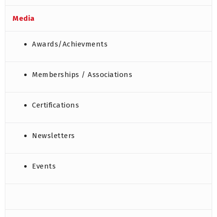
Media
Awards/Achievments
Memberships / Associations
Certifications
Newsletters
Events