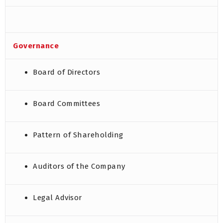
Governance
Board of Directors
Board Committees
Pattern of Shareholding
Auditors of the Company
Legal Advisor