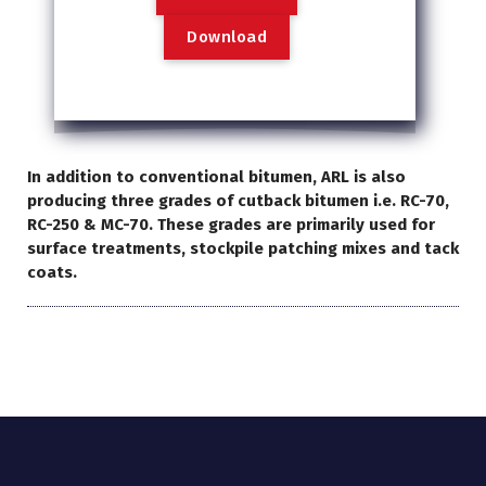
D
o
w
n
l
o
a
d
In addition to conventional bitumen, ARL is also
producing three grades of cutback bitumen i.e. RC-70,
RC-250 & MC-70. These grades are primarily used for
surface treatments, stockpile patching mixes and tack
coats.