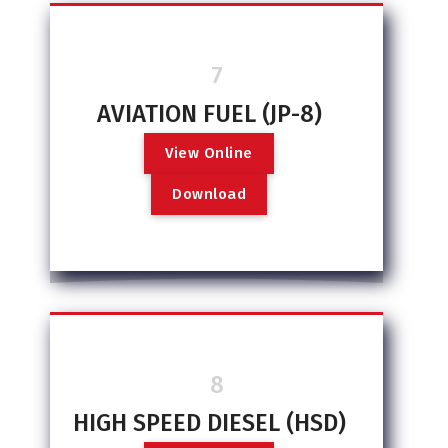
7
AVIATION FUEL (JP-8)
V
i
e
w
O
n
l
i
n
e
D
o
w
n
l
o
a
d
8
HIGH SPEED DIESEL (HSD)