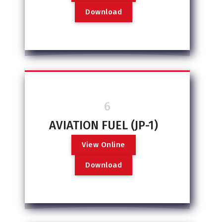
D
o
w
n
l
o
a
d
6
AVIATION FUEL (JP-1)
V
i
e
w
O
n
l
i
n
e
D
o
w
n
l
o
a
d