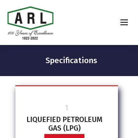
Specifications
1
LIQUEFIED PETROLEUM
GAS (LPG)