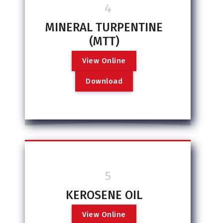
4
MINERAL TURPENTINE
(MTT)
V
i
e
w
O
n
l
i
n
e
D
o
w
n
l
o
a
d
5
KEROSENE OIL
V
i
e
w
O
n
l
i
n
e