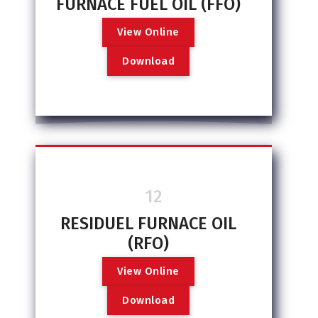
FURNACE FUEL OIL (FFO)
V
i
e
w
O
n
l
i
n
e
D
o
w
n
l
o
a
d
12
RESIDUEL FURNACE OIL
(RFO)
V
i
e
w
O
n
l
i
n
e
D
o
w
n
l
o
a
d