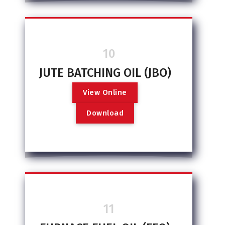
10
JUTE BATCHING OIL (JBO)
V
i
e
w
O
n
l
i
n
e
D
o
w
n
l
o
a
d
11