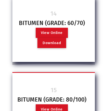
14
BITUMEN (GRADE: 60/70)
V
i
e
w
O
n
l
i
n
e
D
o
w
n
l
o
a
d
15
BITUMEN (GRADE: 80/100)
V
i
e
w
O
n
l
i
n
e