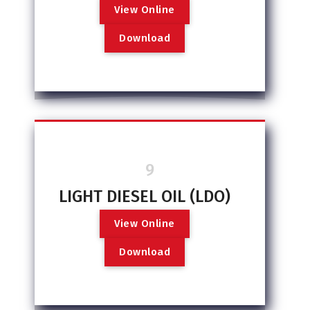
V
i
e
w
O
n
l
i
n
e
D
o
w
n
l
o
a
d
9
LIGHT DIESEL OIL (LDO)
V
i
e
w
O
n
l
i
n
e
D
o
w
n
l
o
a
d