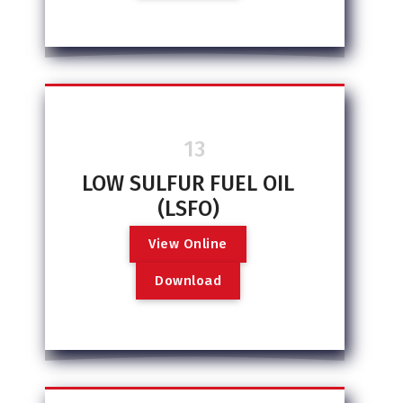
13
LOW SULFUR FUEL OIL
(LSFO)
V
i
e
w
O
n
l
i
n
e
D
o
w
n
l
o
a
d