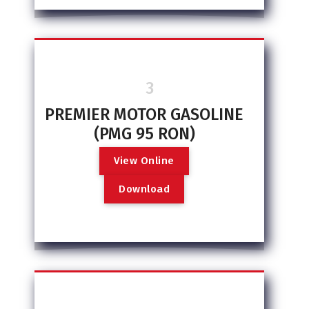
3
PREMIER MOTOR GASOLINE
(PMG 95 RON)
V
i
e
w
O
n
l
i
n
e
D
o
w
n
l
o
a
d