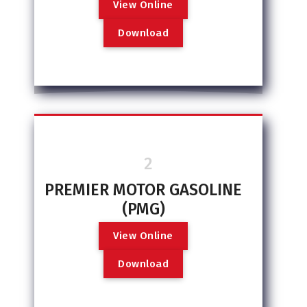
V
i
e
w
O
n
l
i
n
e
D
o
w
n
l
o
a
d
2
PREMIER MOTOR GASOLINE
(PMG)
V
i
e
w
O
n
l
i
n
e
D
o
w
n
l
o
a
d