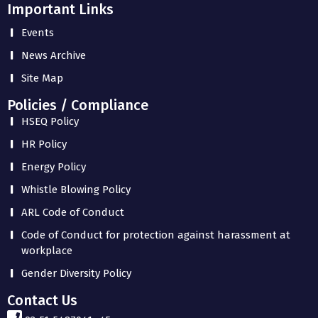
Important Links
Events
News Archive
Site Map
Policies / Compliance
HSEQ Policy
HR Policy
Energy Policy
Whistle Blowing Policy
ARL Code of Conduct
Code of Conduct for protection against harassment at
workplace
Gender Diversity Policy
Contact Us