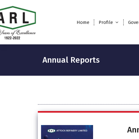
Home
Profile
Gove
Annual Reports
An