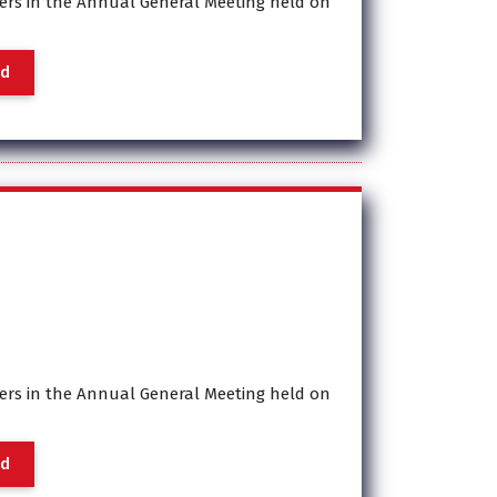
rs in the Annual General Meeting held on
a
d
rs in the Annual General Meeting held on
a
d