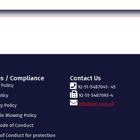
es / Compliance
Contact Us
Policy
92-51-5487041- 45
licy
92-51-5487093-4
info@arl.com.pk
y Policy
le Blowing Policy
ode of Conduct
of Conduct for protection