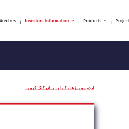
Directors
Investors Information
Products
Projec
اردو میں پڑھنے کے لیے یہاں کلک کریں۔