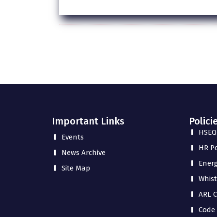
Important Links
Polici
HSEQ 
Events
HR Po
News Archive
Energ
Site Map
Whist
ARL C
Code 