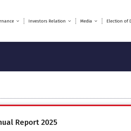
rnance
Investors Relation
Media
Election of 
nual Report 2025