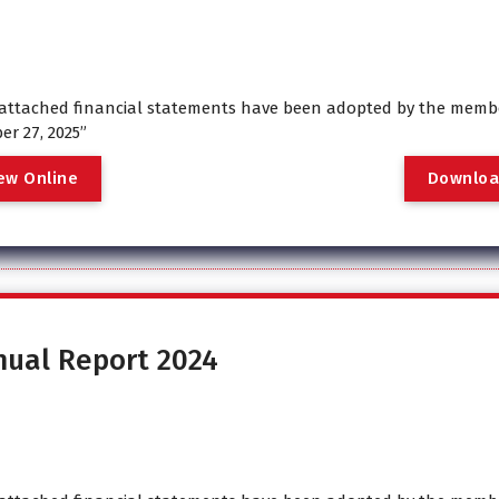
attached financial statements have been adopted by the membe
er 27, 2025”
e
w
O
n
l
i
n
e
D
o
w
n
l
o
nual Report 2024