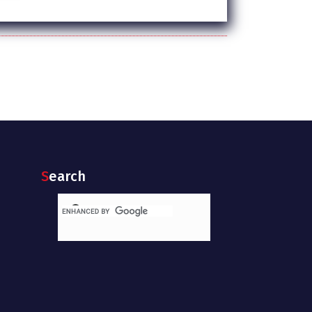
Search