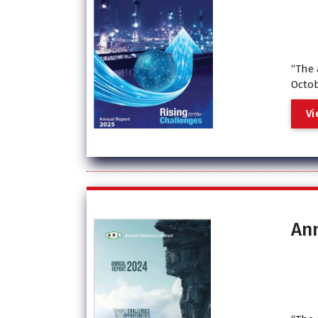
“The 
Octob
V
i
An