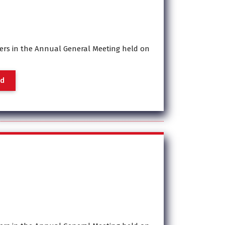
rs in the Annual General Meeting held on
a
d