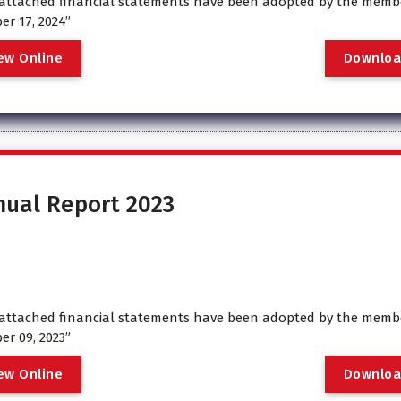
attached financial statements have been adopted by the membe
er 17, 2024”
e
w
O
n
l
i
n
e
D
o
w
n
l
o
nual Report 2023
attached financial statements have been adopted by the membe
er 09, 2023”
e
w
O
n
l
i
n
e
D
o
w
n
l
o