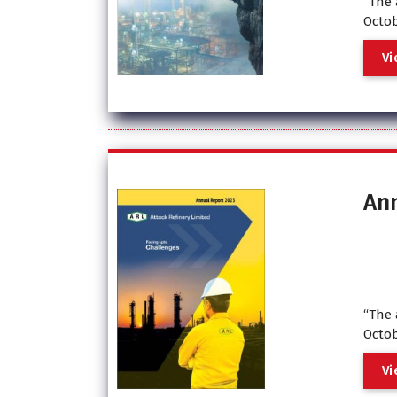
“The 
Octob
V
i
An
“The 
Octob
V
i