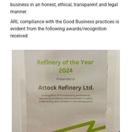
business in an honest, ethical, transparent and legal
manner.
ARL compliance with the Good Business practices is
evident from the following awards/recognition
received: