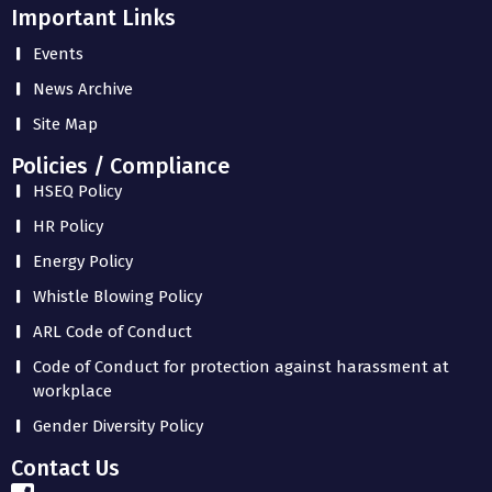
Important Links
Events
News Archive
Site Map
Policies / Compliance
HSEQ Policy
HR Policy
Energy Policy
Whistle Blowing Policy
ARL Code of Conduct
Code of Conduct for protection against harassment at
workplace
Gender Diversity Policy
Contact Us