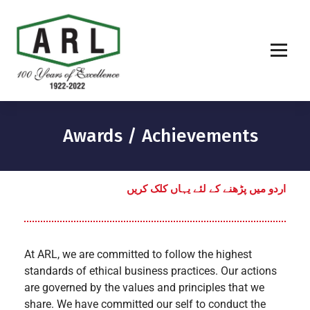
Awards / Achievements
اردو میں پڑھنے کے لئے یہاں کلک کریں
At ARL, we are committed to follow the highest
standards of ethical business practices. Our actions
are governed by the values and principles that we
share. We have committed our self to conduct the