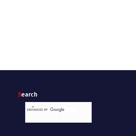
Search