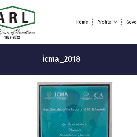
Home
Profile
Gove
icma_2018