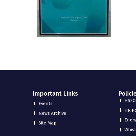
Important Links
Polici
HSEQ 
Events
HR Po
News Archive
Energ
Site Map
Whist