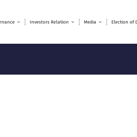
rnance
Investors Relation
Media
Election of 