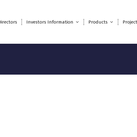
Directors
Investors Information
Products
Projec