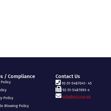
es / Compliance
Contact Us
Policy
92-51-5487041- 45
licy
92-51-5487093-4
info@arl.com.pk
y Policy
le Blowing Policy