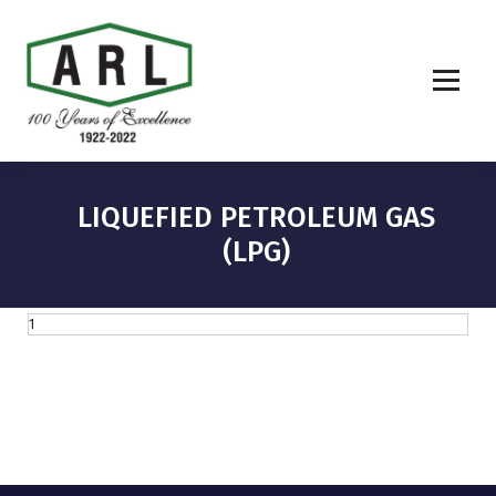
LIQUEFIED PETROLEUM GAS
(LPG)
1