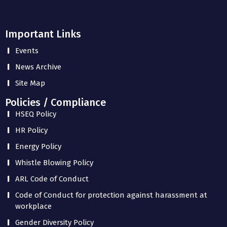
Important Links
Events
News Archive
Site Map
Policies / Compliance
HSEQ Policy
HR Policy
Energy Policy
Whistle Blowing Policy
ARL Code of Conduct
Code of Conduct for protection against harassment at
workplace
Gender Diversity Policy