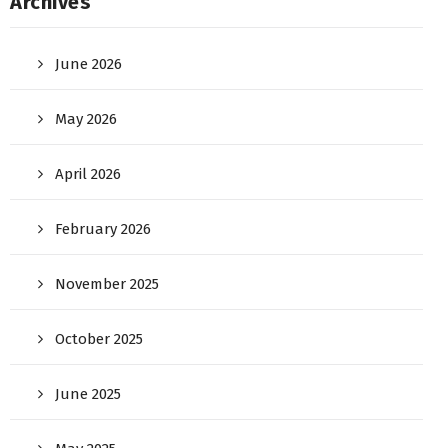
Archives
June 2026
May 2026
April 2026
February 2026
November 2025
October 2025
June 2025