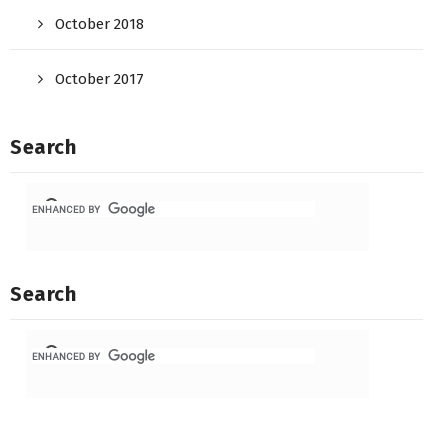
October 2018
October 2017
Search
Search