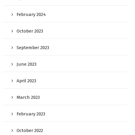
February 2024
October 2023
September 2023
June 2023
April 2023
March 2023
February 2023
October 2022