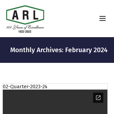
Monthly Archives: February 2024
02-Quarter-2023-24