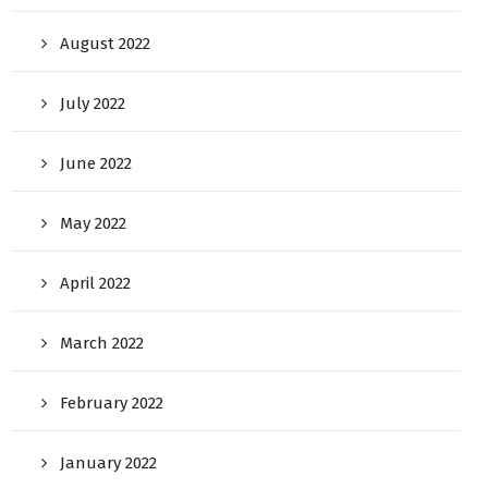
August 2022
July 2022
June 2022
May 2022
April 2022
March 2022
February 2022
January 2022