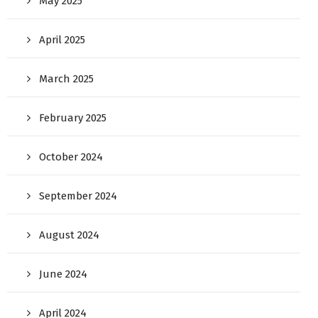
May 2025
April 2025
March 2025
February 2025
October 2024
September 2024
August 2024
June 2024
April 2024