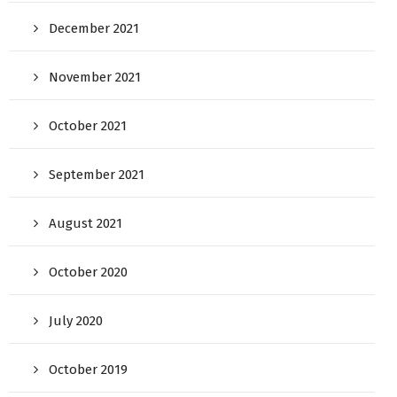
December 2021
November 2021
October 2021
September 2021
August 2021
October 2020
July 2020
October 2019