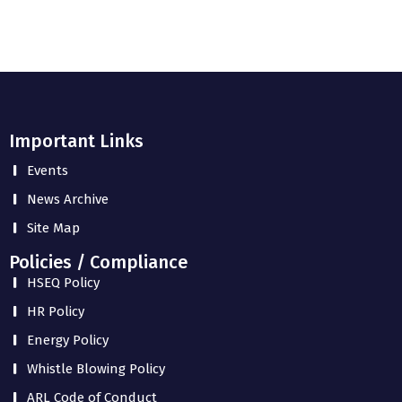
Important Links
Events
News Archive
Site Map
Policies / Compliance
HSEQ Policy
HR Policy
Energy Policy
Whistle Blowing Policy
ARL Code of Conduct