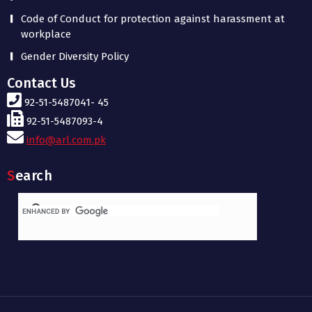
Code of Conduct for protection against harassment at
workplace
Gender Diversity Policy
Contact Us
92-51-5487041- 45
92-51-5487093-4
info@arl.com.pk
Search