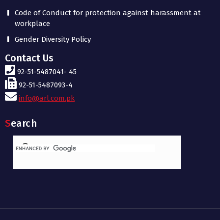
Code of Conduct for protection against harassment at
workplace
Gender Diversity Policy
Contact Us
92-51-5487041- 45
92-51-5487093-4
info@arl.com.pk
Search