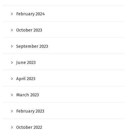
February 2024
October 2023
September 2023
June 2023
April 2023
March 2023
February 2023
October 2022