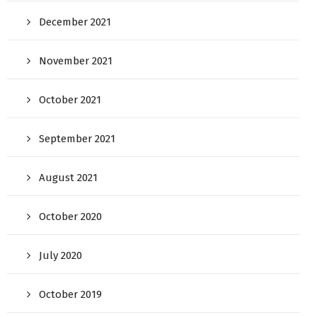
December 2021
November 2021
October 2021
September 2021
August 2021
October 2020
July 2020
October 2019