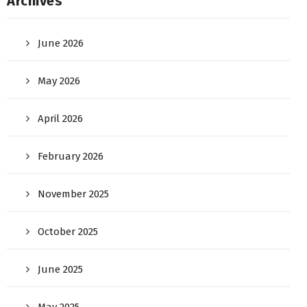
Archives
June 2026
May 2026
April 2026
February 2026
November 2025
October 2025
June 2025
May 2025