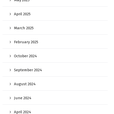
April 2025
March 2025
February 2025
October 2024
September 2024
August 2024
June 2024
April 2024