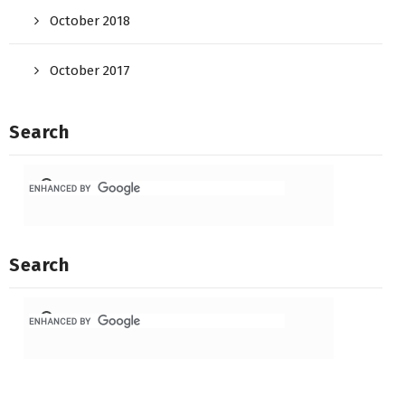
October 2018
October 2017
Search
Search