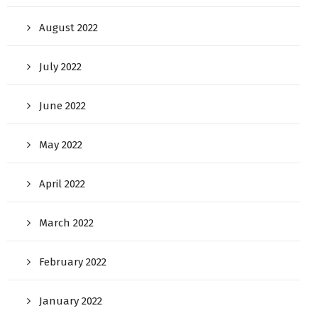
August 2022
July 2022
June 2022
May 2022
April 2022
March 2022
February 2022
January 2022