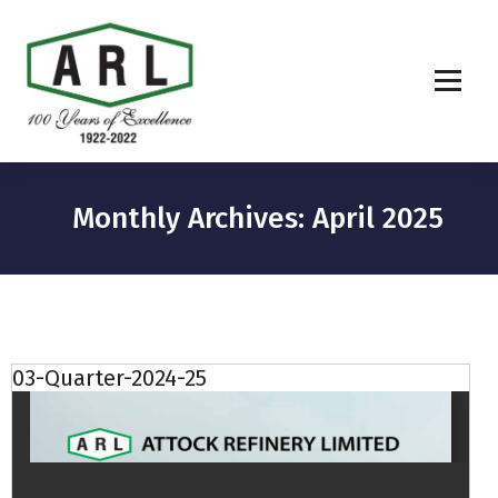
Monthly Archives: April 2025
03-Quarter-2024-25