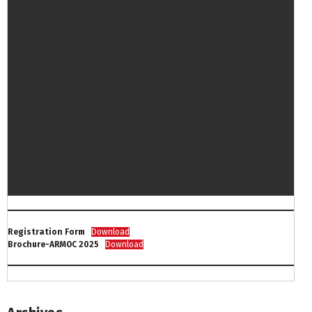
Registration Form
Download
Brochure-ARMOC 2025
Download