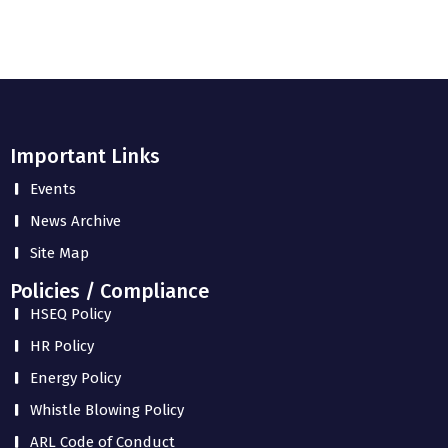
Important Links
Events
News Archive
Site Map
Policies / Compliance
HSEQ Policy
HR Policy
Energy Policy
Whistle Blowing Policy
ARL Code of Conduct