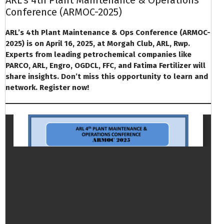
Conference (ARMOC-2025)
ARL’s 4th Plant Maintenance & Ops Conference (ARMOC-
2025) is on April 16, 2025, at Morgah Club, ARL, Rwp.
Experts from leading petrochemical companies like
PARCO, ARL, Engro, OGDCL, FFC, and Fatima Fertilizer will
share insights. Don’t miss this opportunity to learn and
network. Register now!