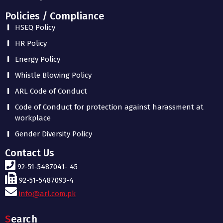
Policies / Compliance
HSEQ Policy
HR Policy
Energy Policy
Whistle Blowing Policy
ARL Code of Conduct
Code of Conduct for protection against harassment at
workplace
Gender Diversity Policy
Contact Us
92-51-5487041- 45
92-51-5487093-4
info@arl.com.pk
Search