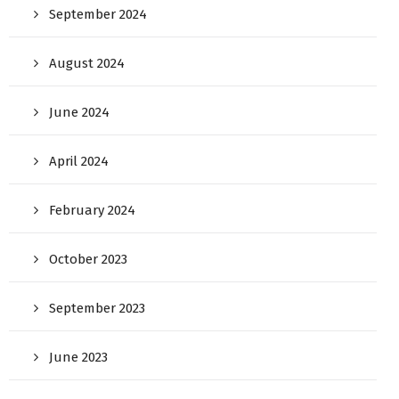
September 2024
August 2024
June 2024
April 2024
February 2024
October 2023
September 2023
June 2023