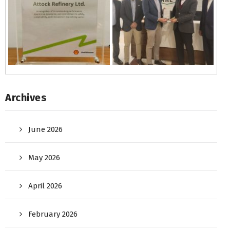
Archives
June 2026
May 2026
April 2026
February 2026