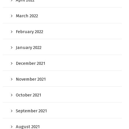
April 2022
March 2022
February 2022
January 2022
December 2021
November 2021
October 2021
September 2021
August 2021