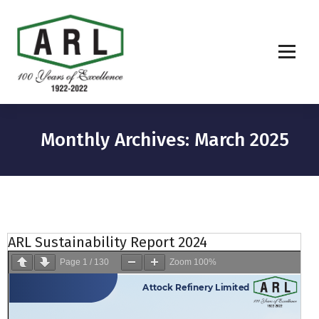
Monthly Archives: March 2025
ARL Sustainability Report 2024
Page
1
/
130
Zoom
100%