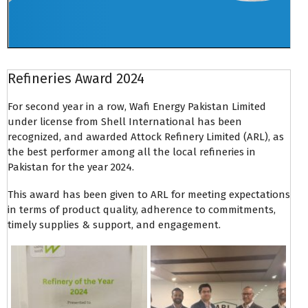
Refineries Award 2024
For second year in a row, Wafi Energy Pakistan Limited
under license from Shell International has been
recognized, and awarded Attock Refinery Limited (ARL), as
the best performer among all the local refineries in
Pakistan for the year 2024.
This award has been given to ARL for meeting expectations
in terms of product quality, adherence to commitments,
timely supplies & support, and engagement.