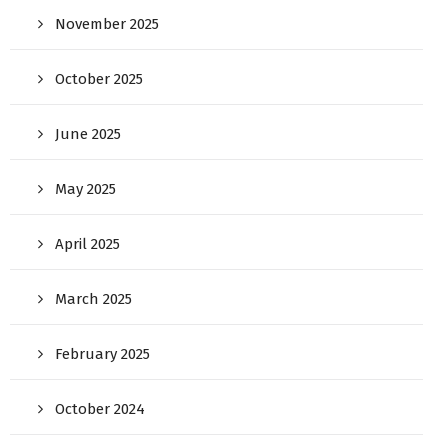
November 2025
October 2025
June 2025
May 2025
April 2025
March 2025
February 2025
October 2024