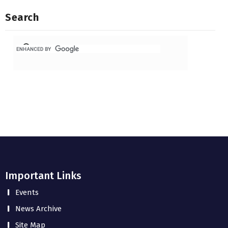
Search
Important Links
Events
News Archive
Site Map