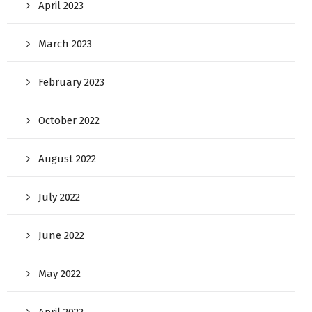
April 2023
March 2023
February 2023
October 2022
August 2022
July 2022
June 2022
May 2022