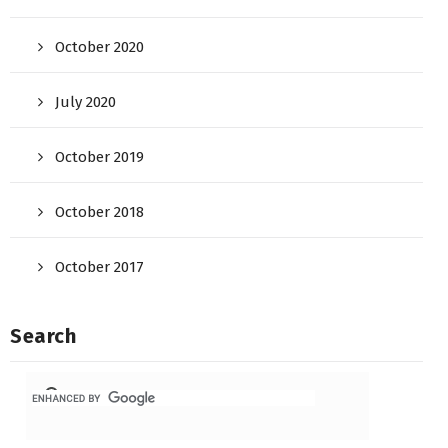
October 2020
July 2020
October 2019
October 2018
October 2017
Search