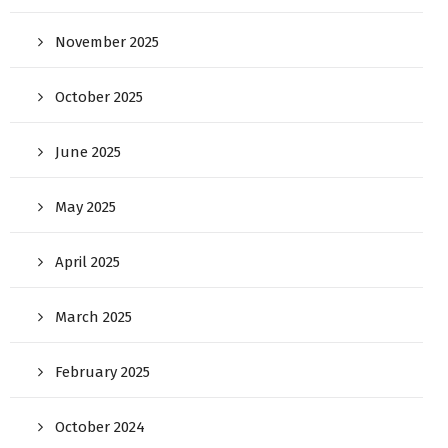
November 2025
October 2025
June 2025
May 2025
April 2025
March 2025
February 2025
October 2024