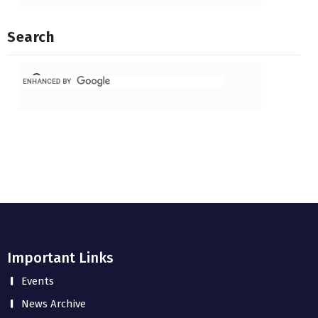
Search
Important Links
Events
News Archive