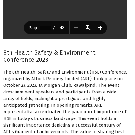
8th Health Safety & Environment
Conference 2023
The 8th Health, Safety and Environment (HSE) Conference,
organized by Attock Refinery Limited (ARL), took place on
October 23, 2023, at Morgah Club, Rawalpindi. The event
drew imminent speakers and participants from a wide
array of fields, making it a prestigious and highly
anticipated gathering. In opening remarks, ARL
representative accentuated the paramount importance of
HSE in today’s business landscape. This event holds a
significant importance depicting a successful century of
ARL’s Gradient of achievements. The value of sharing best