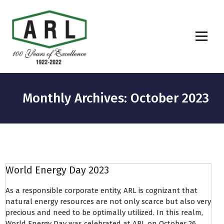
Monthly Archives: October 2023
World Energy Day 2023
As a responsible corporate entity, ARL is cognizant that
natural energy resources are not only scarce but also very
precious and need to be optimally utilized. In this realm,
World Energy Day was celebrated at ARL on October 26,