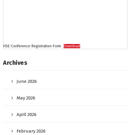
HSE-Conference-Registration-Form
Download
Archives
June 2026
May 2026
April 2026
February 2026