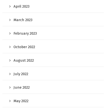
April 2023
March 2023
February 2023
October 2022
August 2022
July 2022
June 2022
May 2022