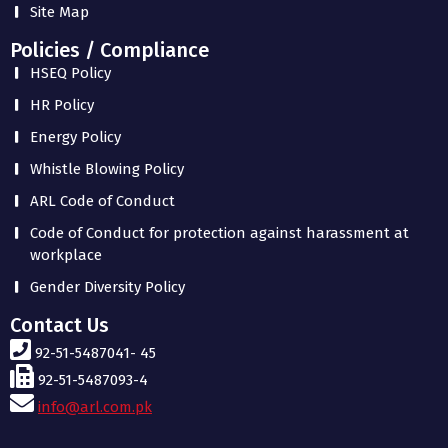
Site Map
Policies / Compliance
HSEQ Policy
HR Policy
Energy Policy
Whistle Blowing Policy
ARL Code of Conduct
Code of Conduct for protection against harassment at
workplace
Gender Diversity Policy
Contact Us
92-51-5487041- 45
92-51-5487093-4
info@arl.com.pk