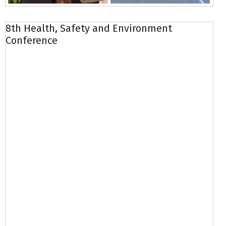
8th Health, Safety and Environment
Conference