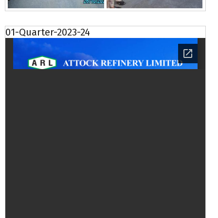
01-Quarter-2023-24