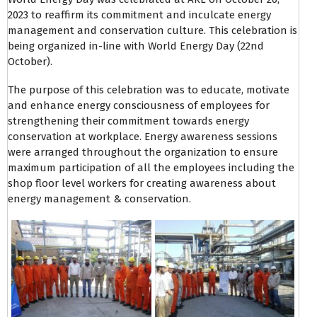
2023 to reaffirm its commitment and inculcate energy
management and conservation culture. This celebration is
being organized in-line with World Energy Day (22nd
October).
The purpose of this celebration was to educate, motivate
and enhance energy consciousness of employees for
strengthening their commitment towards energy
conservation at workplace. Energy awareness sessions
were arranged throughout the organization to ensure
maximum participation of all the employees including the
shop floor level workers for creating awareness about
energy management & conservation.