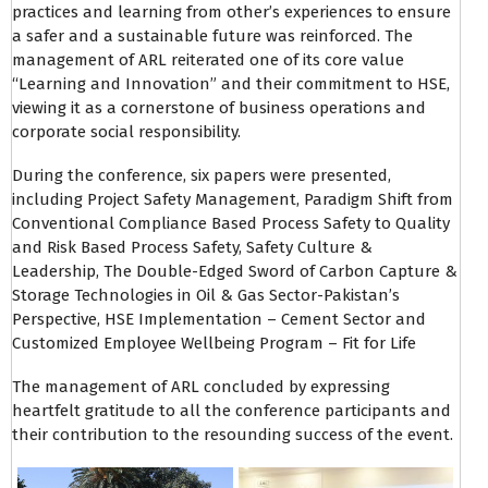
practices and learning from other’s experiences to ensure
a safer and a sustainable future was reinforced. The
management of ARL reiterated one of its core value
“Learning and Innovation” and their commitment to HSE,
viewing it as a cornerstone of business operations and
corporate social responsibility.
During the conference, six papers were presented,
including Project Safety Management, Paradigm Shift from
Conventional Compliance Based Process Safety to Quality
and Risk Based Process Safety, Safety Culture &
Leadership, The Double-Edged Sword of Carbon Capture &
Storage Technologies in Oil & Gas Sector-Pakistan’s
Perspective, HSE Implementation – Cement Sector and
Customized Employee Wellbeing Program – Fit for Life
The management of ARL concluded by expressing
heartfelt gratitude to all the conference participants and
their contribution to the resounding success of the event.