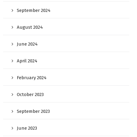
September 2024
August 2024
June 2024
April 2024
February 2024
October 2023
September 2023
June 2023