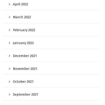
April 2022
March 2022
February 2022
January 2022
December 2021
November 2021
October 2021
September 2021