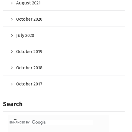
August 2021
October 2020
July 2020
October 2019
October 2018
October 2017
Search