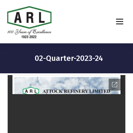
02-Quarter-2023-24