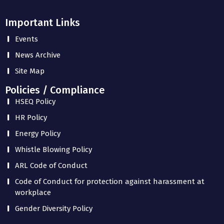
Important Links
Events
News Archive
Site Map
Policies / Compliance
HSEQ Policy
HR Policy
Energy Policy
Whistle Blowing Policy
ARL Code of Conduct
Code of Conduct for protection against harassment at
workplace
Gender Diversity Policy