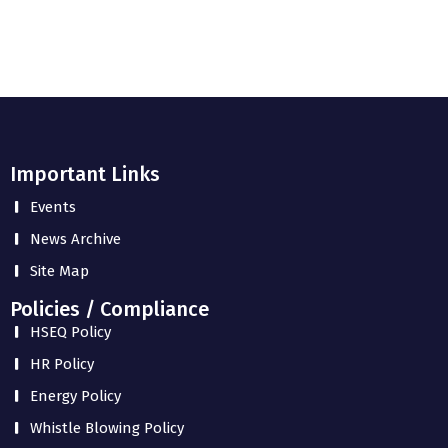
Important Links
Events
News Archive
Site Map
Policies / Compliance
HSEQ Policy
HR Policy
Energy Policy
Whistle Blowing Policy