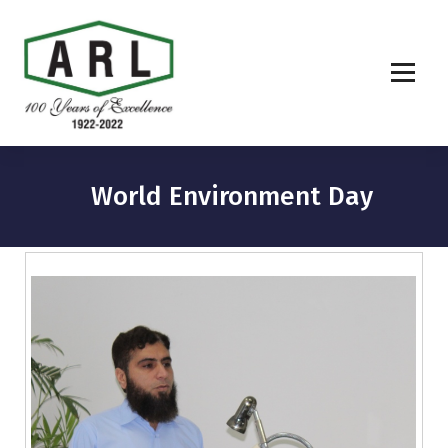
World Environment Day