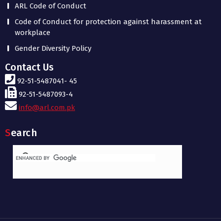
ARL Code of Conduct
Code of Conduct for protection against harassment at
workplace
Gender Diversity Policy
Contact Us
92-51-5487041- 45
92-51-5487093-4
info@arl.com.pk
Search