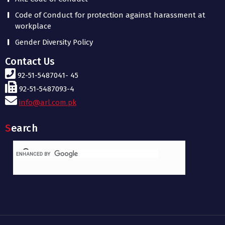
Code of Conduct for protection against harassment at
workplace
Gender Diversity Policy
Contact Us
92-51-5487041- 45
92-51-5487093-4
info@arl.com.pk
Search