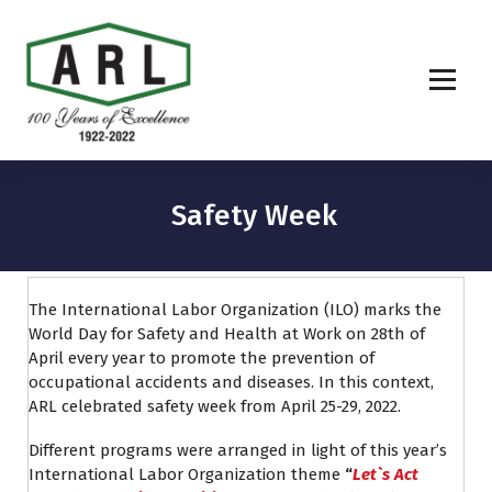
Safety Week
The International Labor Organization (ILO) marks the
World Day for Safety and Health at Work on 28th of
April every year to promote the prevention of
occupational accidents and diseases. In this context,
ARL celebrated safety week from April 25-29, 2022.
Different programs were arranged in light of this year’s
International Labor Organization theme
“
Let`s
Act