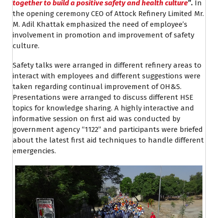
together to build a positive safety and health culture
”.
In
the opening ceremony CEO of Attock Refinery Limited Mr.
M. Adil Khattak emphasized the need of employee’s
involvement in promotion and improvement of safety
culture.
Safety talks were arranged in different refinery areas to
interact with employees and different suggestions were
taken regarding continual improvement of OH&S.
Presentations were arranged to discuss different HSE
topics for knowledge sharing. A highly interactive and
informative session on first aid was conducted by
government agency “1122” and participants were briefed
about the latest first aid techniques to handle different
emergencies.