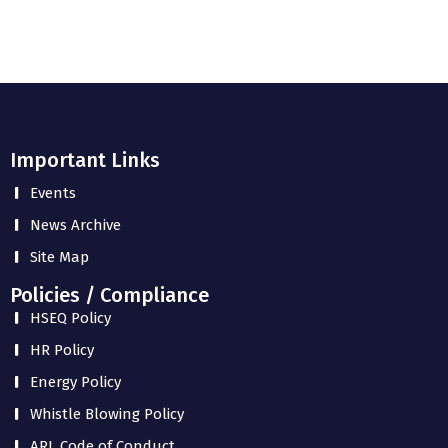
Important Links
Events
News Archive
Site Map
Policies / Compliance
HSEQ Policy
HR Policy
Energy Policy
Whistle Blowing Policy
ARL Code of Conduct