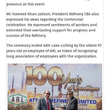
presence at this event.
Mr. Hameed Khan Jadoon, President Refinery CBA also
expressed his views regarding the Centennial
celebration. He expressed sentiments of workers and
extended their everlasting support for progress and
success of the Refinery.
The ceremony ended with cake-cutting by the oldest 97
years old ex-employee of ARL as token of recognizing
long association of employees with the organization.