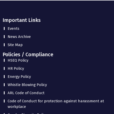
Important Links
Events
News Archive
Site Map
Policies / Compliance
HSEQ Policy
HR Policy
Energy Policy
Whistle Blowing Policy
ARL Code of Conduct
Code of Conduct for protection against harassment at
workplace