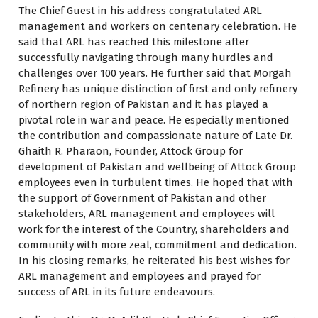
The Chief Guest in his address congratulated ARL
management and workers on centenary celebration. He
said that ARL has reached this milestone after
successfully navigating through many hurdles and
challenges over 100 years. He further said that Morgah
Refinery has unique distinction of first and only refinery
of northern region of Pakistan and it has played a
pivotal role in war and peace. He especially mentioned
the contribution and compassionate nature of Late Dr.
Ghaith R. Pharaon, Founder, Attock Group for
development of Pakistan and wellbeing of Attock Group
employees even in turbulent times. He hoped that with
the support of Government of Pakistan and other
stakeholders, ARL management and employees will
work for the interest of the Country, shareholders and
community with more zeal, commitment and dedication.
In his closing remarks, he reiterated his best wishes for
ARL management and employees and prayed for
success of ARL in its future endeavours.