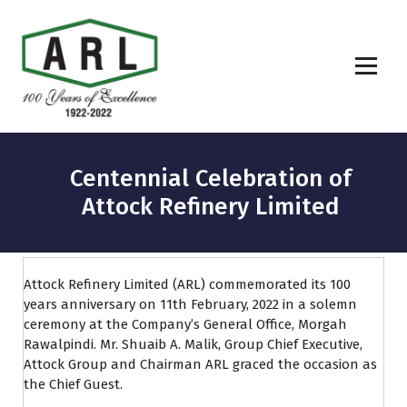
Centennial Celebration of
Attock Refinery Limited
Attock Refinery Limited (ARL) commemorated its 100
years anniversary on 11th February, 2022 in a solemn
ceremony at the Company’s General Office, Morgah
Rawalpindi. Mr. Shuaib A. Malik, Group Chief Executive,
Attock Group and Chairman ARL graced the occasion as
the Chief Guest.