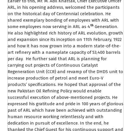
Earlier to this, Mr. M. Adil Khattak, Chief Executive Officer
ARL, in his opening address, welcomed the participants
on the historical day of Centennial celebration. He
shared exemplary bonding of employees with ARL with
th
some employees now serving in ARL as 4
Generation.
He also highlighted rich history of ARL evolution, growth
and expansion since its inception on 11th February, 1922
and how it has now grown into a modern state-of-the-
art refinery with a nameplate capacity of 53,400 barrels
per day. He further said that ARL is planning for
carrying out projects of Continuous Catalyst
Regeneration Unit (CCR) and revamp of the DHDS unit to
increase production of petrol and meet Euro-V
products’ specifications. He hoped that approval of the
new Pakistan Oil Refining Policy would enable
successful execution of above-mentioned projects. He
expressed his gratitude and pride in 100 years of glorious
past of ARL which have been achieved with outstanding
human resource working relentlessly and with
dedication in pursuit of excellence. In the end, he
thanked the Chief Guest for his continuous support and