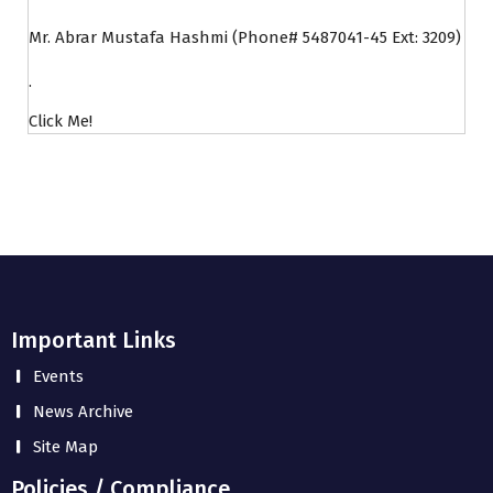
Mr. Abrar Mustafa Hashmi (Phone# 5487041-45 Ext: 3209)
.
Click Me!
Important Links
Events
News Archive
Site Map
Policies / Compliance