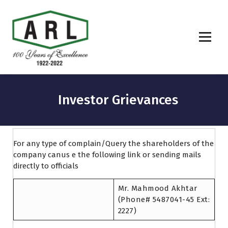
Investor Grievances
For any type of complain/Query the shareholders of the
company canus e the following link or sending mails
directly to officials
Mr. Mahmood Akhtar
(Phone# 5487041-45 Ext:
2227)