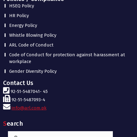
HSEQ Policy
HR Policy
Energy Policy
Whistle Blowing Policy
ARL Code of Conduct
Code of Conduct for protection against harassment at
workplace
Gender Diversity Policy
Contact Us
92-51-5487041- 45
92-51-5487093-4
info@arl.com.pk
Search