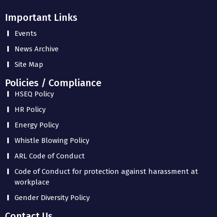
Important Links
Events
News Archive
Site Map
Policies / Compliance
HSEQ Policy
HR Policy
Energy Policy
Whistle Blowing Policy
ARL Code of Conduct
Code of Conduct for protection against harassment at
workplace
Gender Diversity Policy
Contact Us