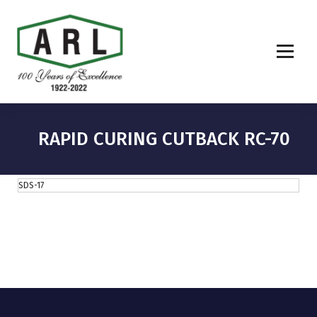
RAPID CURING CUTBACK RC-70
SDS-17