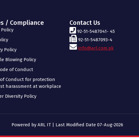
es / Compliance
Contact Us
Policy
92-51-5487041- 45
licy
92-51-5487093-4
info@arl.com.pk
y Policy
le Blowing Policy
ode of Conduct
of Conduct for protection
st harassment at workplace
r Diversity Policy
Powered by ARL IT | Last Modified Date 07-Aug-2026