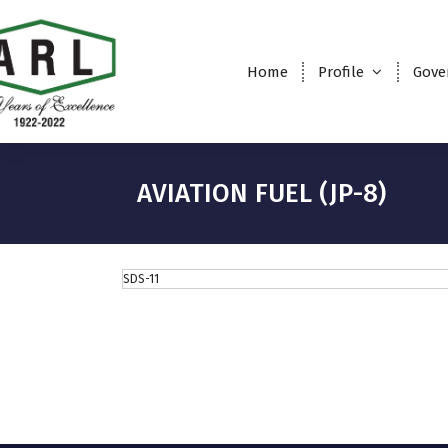
Home
Profile
Gove
AVIATION FUEL (JP-8)
SDS-11