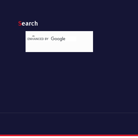
Search