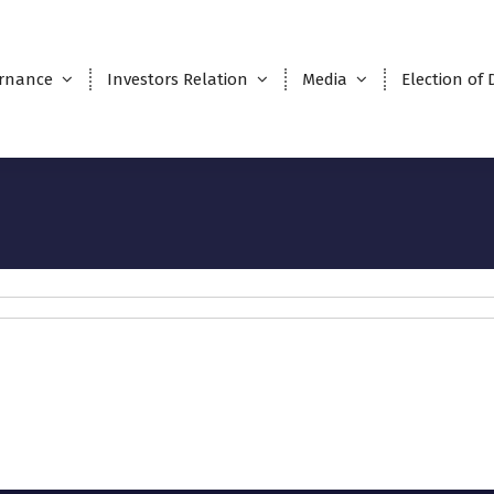
rnance
Investors Relation
Media
Election of 