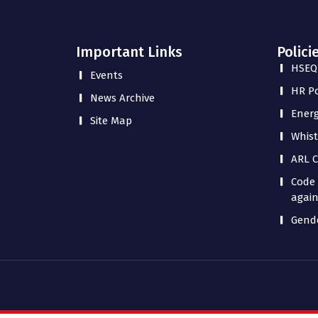
Important Links
Polici
HSEQ 
Events
HR Po
News Archive
Energ
Site Map
Whist
ARL C
Code 
again
Gende