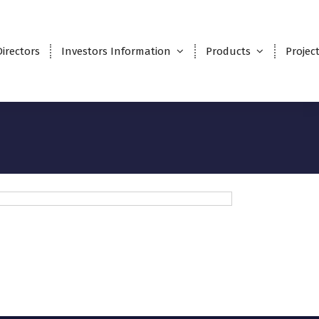
Directors
Investors Information
Products
Projec