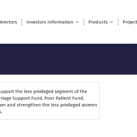
Directors
Investors Information
Products
Projec
upport the less privileged segment of the
riage Support Fund, Poor Patient Fund,
wer and strengthen the less privileged women
.