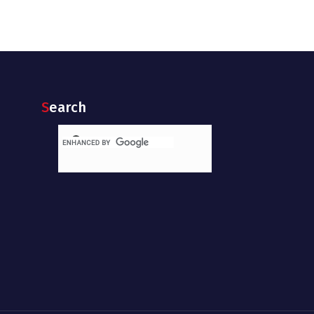
Search