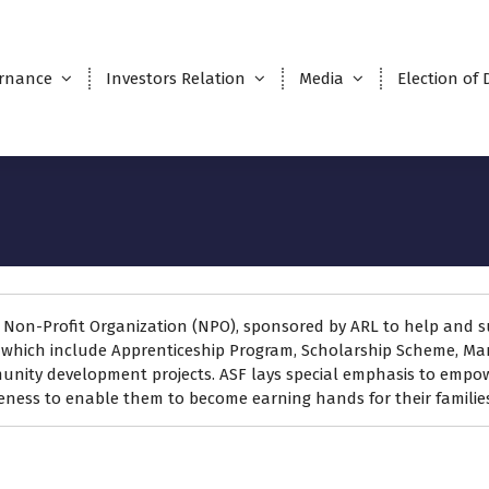
rnance
Investors Relation
Media
Election of 
n
d Non-Profit Organization (NPO), sponsored by ARL to help and s
hich include Apprenticeship Program, Scholarship Scheme, Mar
munity development projects. ASF lays special emphasis to empo
reness to enable them to become earning hands for their families