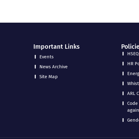
Important Links
Polici
HSEQ 
Events
HR Po
News Archive
Energ
Site Map
Whist
ARL C
Code 
again
Gende