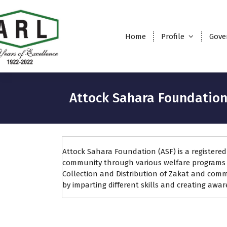
Home
Profile
Gove
Attock Sahara Foundatio
Attock Sahara Foundation (ASF) is a registere
community through various welfare programs w
Collection and Distribution of Zakat and com
by imparting different skills and creating awa