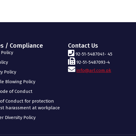
es / Compliance
Contact Us
Policy
92-51-5487041- 45
licy
92-51-5487093-4
info@arl.com.pk
y Policy
le Blowing Policy
ode of Conduct
of Conduct for protection
st harassment at workplace
r Diversity Policy