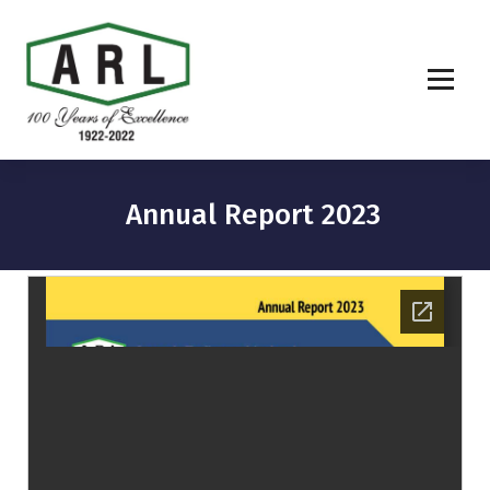
Annual Report 2023