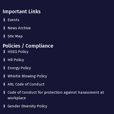
Important Links
Events
News Archive
Site Map
Policies / Compliance
HSEQ Policy
HR Policy
Energy Policy
Whistle Blowing Policy
ARL Code of Conduct
Code of Conduct for protection against harassment at
workplace
Gender Diversity Policy