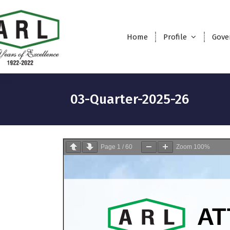
Home
Profile
Gove
03-Quarter-2025-26
Page
1
/
60
Zoom
100%