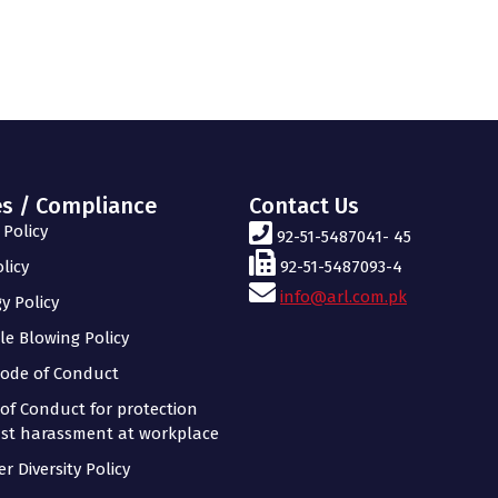
es / Compliance
Contact Us
Policy
92-51-5487041- 45
licy
92-51-5487093-4
info@arl.com.pk
y Policy
le Blowing Policy
ode of Conduct
of Conduct for protection
st harassment at workplace
r Diversity Policy