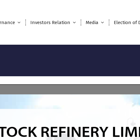
rnance
Investors Relation
Media
Election of 