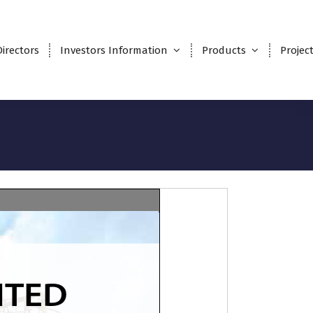
Directors
Investors Information
Products
Projec