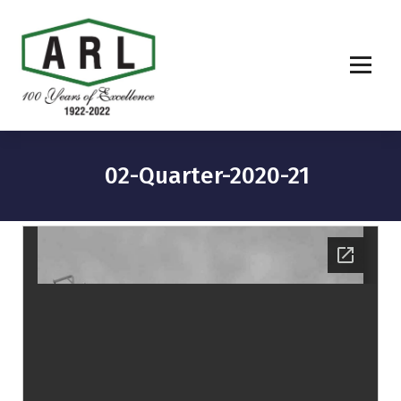
02-Quarter-2020-21