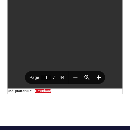
2ndQuarter2021
Download