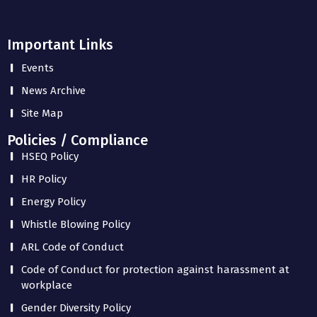
Important Links
Events
News Archive
Site Map
Policies / Compliance
HSEQ Policy
HR Policy
Energy Policy
Whistle Blowing Policy
ARL Code of Conduct
Code of Conduct for protection against harassment at
workplace
Gender Diversity Policy